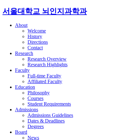
서울대학교 뇌인지과학과
About
Welcome
History
Directions
Contact
Research
Research Overview
Research Highlights
Faculty
Full-time Faculty
Affiliated Faculty
Education
Philosophy
Courses
Student Requirements
Admissions
Admissions Guidelines
Dates & Deadlines
Degrees
Board
News