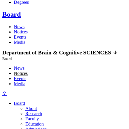
Degrees
Board
News
Notices
Events
Media
Department of
Brain &
Cognitive
SCIENCES
Board
News
Notices
Events
Media
Board
About
Research
Faculty
Education