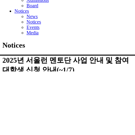
Admissions
Board
Notices
News
Notices
Events
Media
Notices
2025년 서울런 멘토단 사업 안내 및 참여
대학생 신청 안내(~1/7)
페이지 정보
댓글
0건
조회
2,315회
작성일
25-01-03 18:18
첨부파일
붙임 1-32025년 서울런 멘토단.zip
(126.7K)
38회 다운로
드 | DATE : 2025-01-03 18:18:58