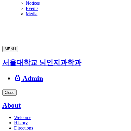
Notices
Events
Media
MENU
서울대학교 뇌인지과학과
Admin
Close
About
Welcome
History
Directions