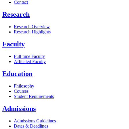
Contact
Research
Research Overview
Research Highlights
Faculty
Full-time Faculty
Affiliated Faculty
Education
Philosophy
Courses
Student Requirements
Admissions
Admissions Guidelines
Dates & Deadlines