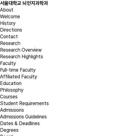
서울대학교 뇌인지과학과
About
Welcome
History
Directions
Contact
Research
Research Overview
Research Highlights
Faculty
Full-time Faculty
Affiliated Faculty
Education
Philosophy
Courses
Student Requirements
Admissions
Admissions Guidelines
Dates & Deadlines
Degrees