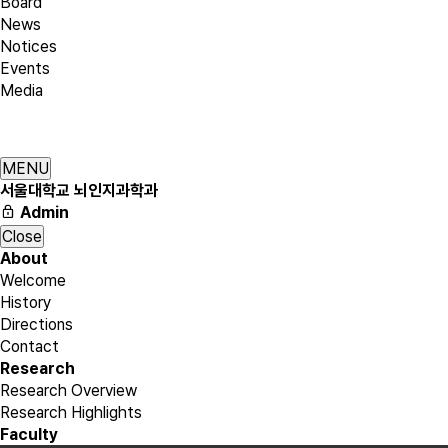
Board
News
Notices
Events
Media
MENU
서울대학교 뇌인지과학과
Admin
Close
About
Welcome
History
Directions
Contact
Research
Research Overview
Research Highlights
Faculty